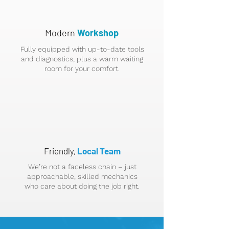
Modern
Workshop
Fully equipped with up-to-date tools
and diagnostics, plus a warm waiting
room for your comfort.
Friendly,
Local Team
We’re not a faceless chain – just
approachable, skilled mechanics
who care about doing the job right.