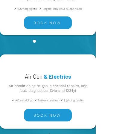
✔ Warning lights · ✔ Engine, brakes & suspension
BOOK NOW
Air Con
& Electrics
Air conditioning re-gas, electrical repairs, and
fault diagnostics. 134a and 1234yf
✔ AC servicing · ✔ Battery testing · ✔ Lighting faults
BOOK NOW