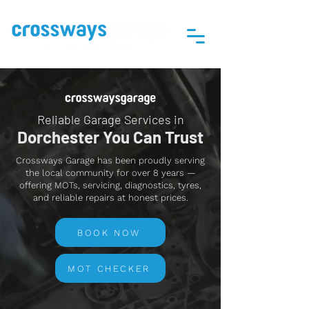
Reliable Garage Services in
Dorchester You Can Trust
Crossways Garage has been proudly serving
the local community for over 8 years —
offering MOTs, servicing, diagnostics, tyres,
and reliable repairs at honest prices.
BOOK NOW
MOT CHECKER