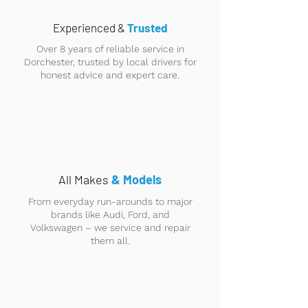
Experienced &
Trusted
Over 8 years of reliable service in
Dorchester, trusted by local drivers for
honest advice and expert care.
All Makes
& Models
From everyday run-arounds to major
brands like Audi, Ford, and
Volkswagen – we service and repair
them all.