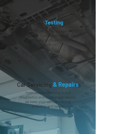
MOT
Testing
We provide fast, DVSA-approved MOT
testing for all makes and models. Book
today for a straightforward, no-fuss
experience.
Car Servicing
& Repairs
From routine servicing to full
diagnostics and mechanical repairs,
we keep your vehicle running
smoothly and safely.