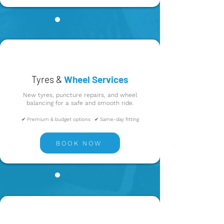
Tyres &
Wheel Services
New tyres, puncture repairs, and wheel
balancing for a safe and smooth ride.
✔ Premium & budget options · ✔ Same-day fitting
BOOK NOW