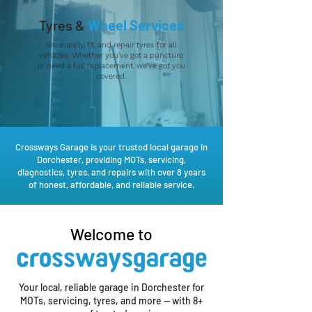
Tyres &
Wheel Services
We supply, fit, and repair tyres for all
vehicles. Whether you’ve got a puncture
or need a full replacement, we’ve got you
covered.
Crossways Garage is your trusted local garage in
Dorchester, providing MOTs, servicing,
diagnostics, tyres, and repairs with over 8 years
of honest, affordable, and reliable service.
Welcome to
Your local, reliable garage in Dorchester for
MOTs, servicing, tyres, and more — with 8+