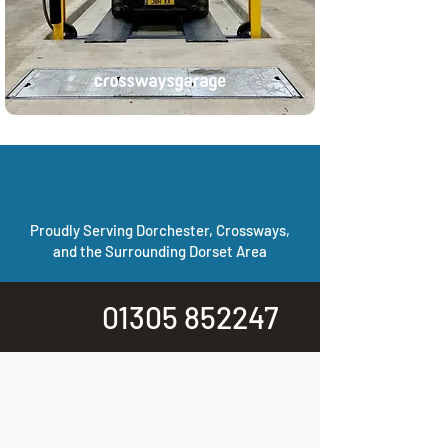
Proudly Serving Dorchester, Crossways,
and the Surrounding Dorset Area
01305 852247