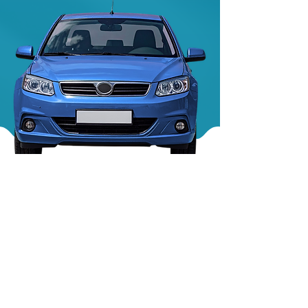
We work with all major makes and models —
from Audi and Ford to Volkswagen, Renault,
Vauxhall and more.