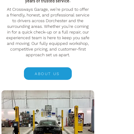
years of trusted service.
At Crossways Garage, we’re proud to offer
a friendly, honest, and professional service
to drivers across Dorchester and the
surrounding areas. Whether you’re coming
in for a quick check-up or a full repair, our
experienced team is here to keep you safe
and moving. Our fully equipped workshop,
competitive pricing, and customer-first
approach set us apart.
ABOUT US