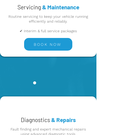
Servicing
& Maintenance
Routine servicing to keep your vehicle running
efficiently and reliably.
✔ Interim & full service packages
BOOK NOW
Diagnostics
& Repairs
Fault finding and expert mechanical repairs
using advanced diagnostic tools.