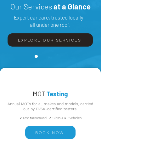
Our Services
at a Glance
Expert car care, trusted locally –
all under one roof.
EXPLORE OUR SERVICES
MOT
Testing
Annual MOTs for all makes and models, carried
out by DVSA-certified testers.
✔ Fast turnaround · ✔ Class 4 & 7 vehicles
BOOK NOW